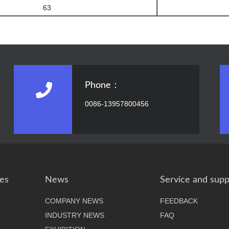
63
Phone：
0086-13957800456
es
News
Service and supp
COMPANY NEWS
FEEDBACK
INDUSTRY NEWS
FAQ