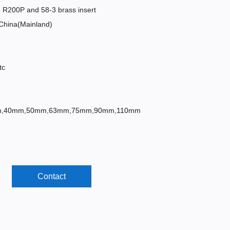
R200P and 58-3 brass insert
,China(Mainland)
tc
mm,40mm,50mm,63mm,75mm,90mm,110mm
Contact