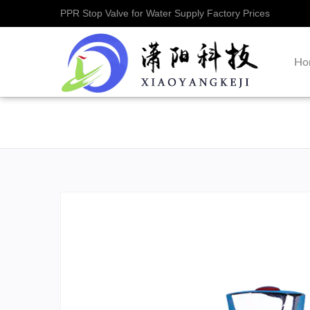
PPR Stop Valve for Water Supply Factory Prices
Ho