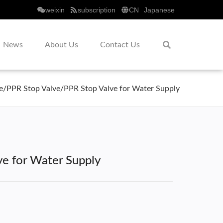
weixin
subscription
CN
Japanese
News
About Us
Contact Us
e
/
PPR Stop Valve
/
PPR Stop Valve for Water Supply
ve for Water Supply