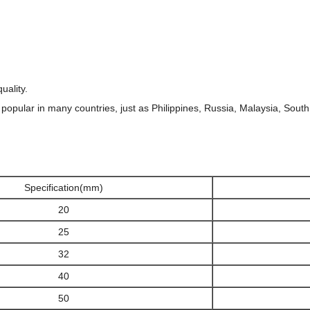
uality.
 popular in many countries, just as Philippines, Russia, Malaysia, South 
Specification(mm)
20
25
32
40
50