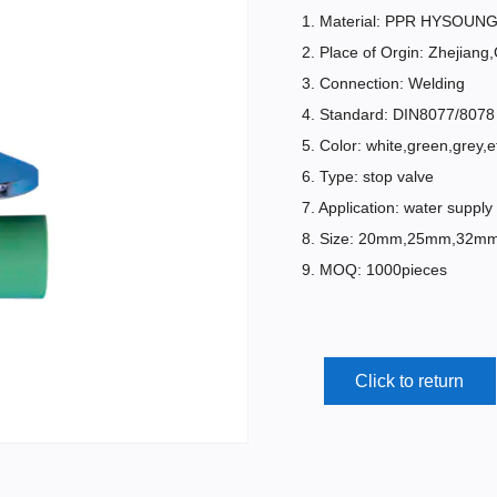
1. Material: PPR HYSOUNG 
2. Place of Orgin: Zhejiang
3. Connection: Welding
4. Standard: DIN8077/8078
5. Color: white,green,grey,e
6. Type: stop valve
7. Application: water supply
8. Size: 20mm,25mm,32
9. MOQ: 1000pieces
Click to return