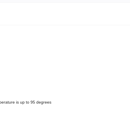
erature is up to 95 degrees