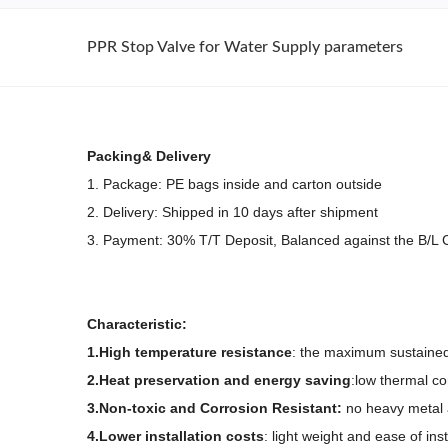
PPR Stop Valve for Water Supply parameters
Packing& Delivery
1. Package: PE bags inside and carton outside
2. Delivery: Shipped in 10 days after shipment
3. Payment: 30% T/T Deposit, Balanced against the B/L
Characteristic:
1.High temperature resistance
: the maximum sustained
2.Heat preservation and energy saving
:low thermal co
3.Non-toxic and
Corrosion Resistant:
no heavy metal a
4.Lower installation costs
: light weight and ease of ins