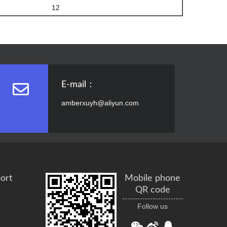
12
E-mail：
amberxuyh@aliyun.com
ort
Mobile phone
QR code
Follow us