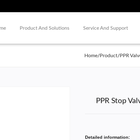
me
Product And Solutions
Service And Support
Home
/
Product
/
PPR Valv
PPR Stop Val
Detailed information: