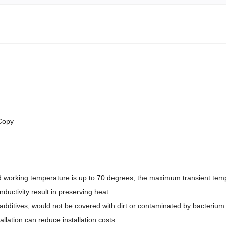
 Copy
 working temperature is up to 70 degrees, the maximum transient temp
nductivity result in preserving heat
dditives, would not be covered with dirt or contaminated by bacterium
tallation can reduce installation costs