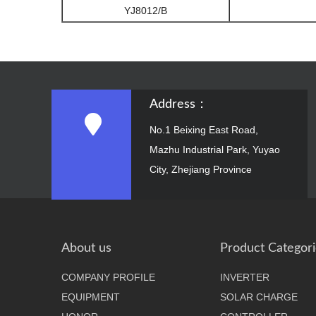
YJ8012/B
Address：
No.1 Beixing East Road,
Mazhu Industrial Park, Yuyao
City, Zhejiang Province
About us
Product Categori
COMPANY PROFILE
INVERTER
EQUIPMENT
SOLAR CHARGE