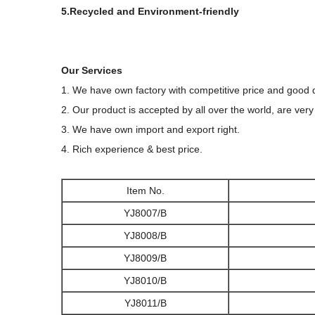
5.Recycled and Environment-friendly
Our Services
1. We have own factory with competitive price and good q
2. Our product is accepted by all over the world, are very
3. We have own import and export right.
4. Rich experience & best price.
Item No.
YJ8007/B
YJ8008/B
YJ8009/B
YJ8010/B
YJ8011/B