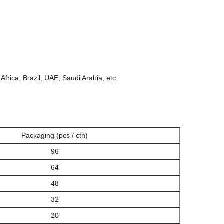
Africa, Brazil, UAE, Saudi Arabia, etc.
Packaging (pcs / ctn)
96
64
48
32
20