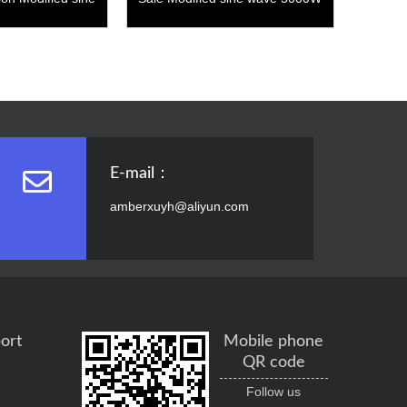
 4000W
E-mail：
amberxuyh@aliyun.com
ort
Mobile phone
QR code
Follow us