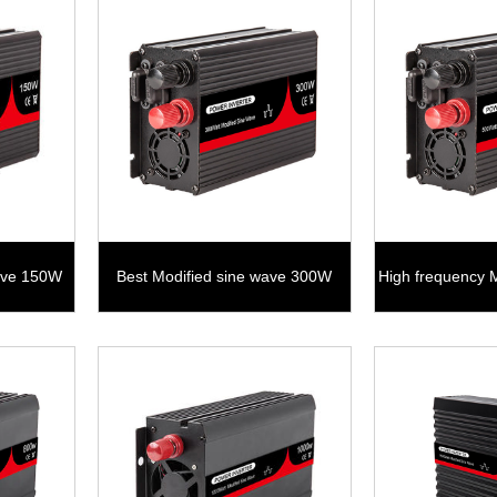
wave 150W
Best Modified sine wave 300W
High frequency 
5