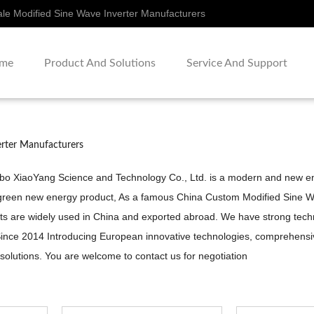
le Modified Sine Wave Inverter Manufacturers
me
Product And Solutions
Service And Support
erter Manufacturers
gbo XiaoYang Science and Technology Co., Ltd. is a modern and new ent
green new energy product, As a famous
China Custom Modified Sine W
s are widely used in China and exported abroad. We have strong technic
. Since 2014 Introducing European innovative technologies, comprehen
 solutions. You are welcome to contact us for negotiation