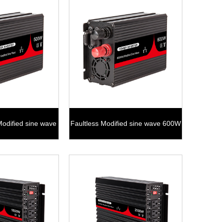
Modified sine wave
Faultless Modified sine wave 600W
00W