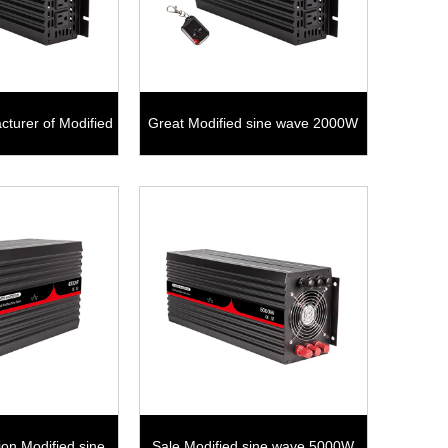
cturer of Modified
Great Modified sine wave 2000W
ave 1500W
tion Modified sine
Sale Modified sine wave 5000W