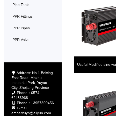
Pipe Tools
PPR Fittings
PPR Pipes
PPR Valve
Useful Modified sine 
Address: No.1 Beixing
East Road, Mazhu
Industrial Park, Yuyao
City, Zhejiang Province
Phone：0574-
62483968
Phone：13957800456
E-mail：
amberxuyh@aliyun.com