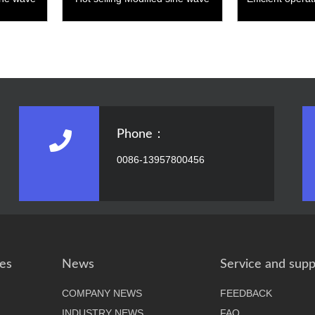
3000W
wave
Phone：
0086-13957800456
es
News
Service and supp
COMPANY NEWS
FEEDBACK
INDUSTRY NEWS
FAQ