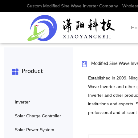
Custom Modified Sine Wave Inverter Company
Wholesa
Ho
Modified Sine Wave Inv
Product
Established in 2009, Nin
Wave Inverter
and other 
Inverter
and other product
Inverter
institutions and experts
professional and efficient
Solar Charge Controller
Solar Power System