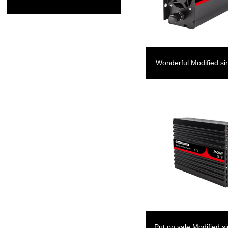
Wonderful Modified s
800W
Put on sale Modified s