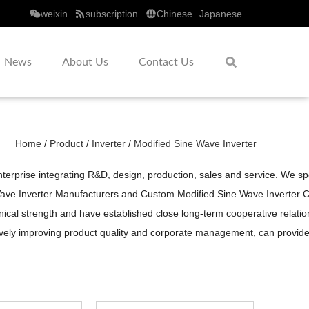
weixin
subscription
Chinese
Japanese
News
About Us
Contact Us
Home
/
Product
/
Inverter
/
Modified Sine Wave Inverter
erprise integrating R&D, design, production, sales and service. We sp
ave Inverter Manufacturers
and
Custom Modified Sine Wave Inverter
al strength and have established close long-term cooperative relations 
sively improving product quality and corporate management, can provi