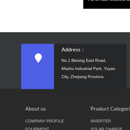
2500W
Address：
No.1 Beixing East Road,
Mazhu Industrial Park, Yuyao
City, Zhejiang Province
About us
Product Categori
COMPANY PROFILE
INVERTER
EQUIPMENT
SOLAR CHARGE