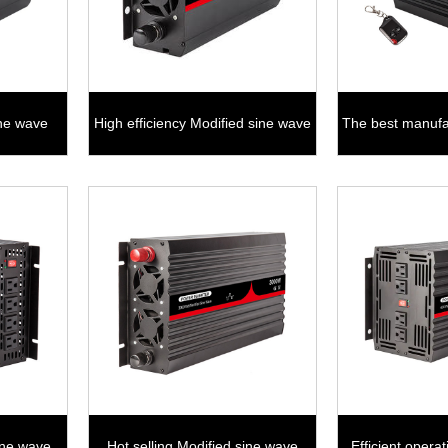
ine wave
High efficiency Modified sine wave
The best manufa
1000W
sine w
ine wave
Hot selling Modified sine wave
Efficient opera