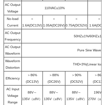
AC Output
110VAC±10%
Voltage
No-load
＜
＜
＜
＜
Current
1.6A(DC13V)
1.05A(DC26V)
0.75A(DC52V)
1.6A(DC1
AC Output
50HZ±1%/60HZ±1%
Frequency
AC Output
Pure Sine Wave
Waveform
Waveform
THD<3%(Linear load
Distortion
＞86%
＞88%
＞90%
＞86%
Efficiency
(DC13V)
(DC26V)
(DC52V)
(DC13V
AC Input
88V～
88V～
88V～
196V～
Voltage
135V（±8V）
135V（±8V）
135V（±8V）
270V（±1
Range