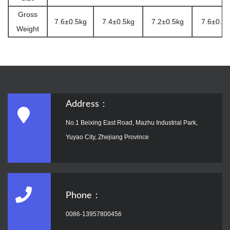
Gross
7.6±0.5kg
7.4±0.5kg
7.2±0.5kg
7.6±0.5k
Weight
Address：
No.1 Beixing East Road, Mazhu Industrial Park,
Yuyao City, Zhejiang Province
Phone：
0086-13957800456