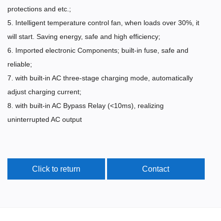
protections and etc.;
5. Intelligent temperature control fan, when loads over 30%, it
will start. Saving energy, safe and high efficiency;
6. Imported electronic Components; built-in fuse, safe and
reliable;
7. with built-in AC three-stage charging mode, automatically
adjust charging current;
8. with built-in AC Bypass Relay (<10ms), realizing
uninterrupted AC output
Click to return
Contact