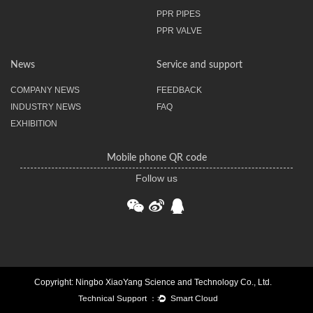
PPR PIPES
PPR VALVE
News
Service and support
COMPANY NEWS
FEEDBACK
INDUSTRY NEWS
FAQ
EXHIBITION
Mobile phone QR code
Follow us
Copyright: Ningbo XiaoYang Science and Technology Co., Ltd.