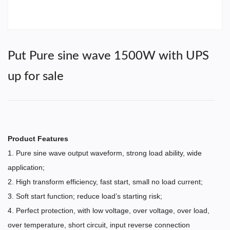
Put Pure sine wave 1500W with UPS
up for sale
Product Features
1. Pure sine wave output waveform, strong load ability, wide
application;
2. High transform efficiency, fast start, small no load current;
3. Soft start function; reduce load’s starting risk;
4. Perfect protection, with low voltage, over voltage, over load,
over temperature, short circuit, input reverse connection