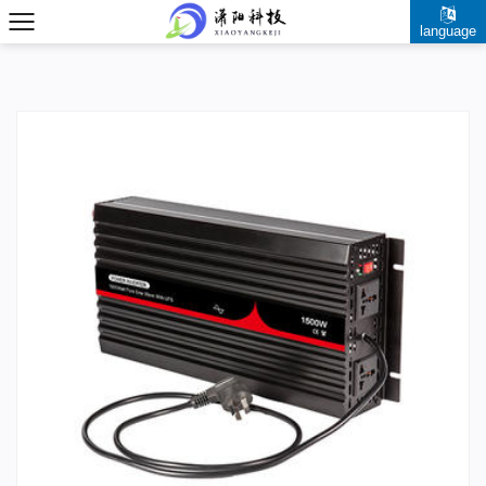
language