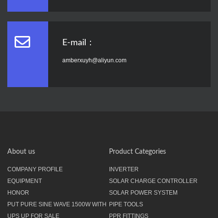
E-mail：
amberxuyh@aliyun.com
About us
Product Categories
COMPANY PROFILE
INVERTER
EQUIPMENT
SOLAR CHARGE CONTROLLER
HONOR
SOLAR POWER SYSTEM
PUT PURE SINE WAVE 1500W WITH
PIPE TOOLS
UPS UP FOR SALE
PPR FITTINGS