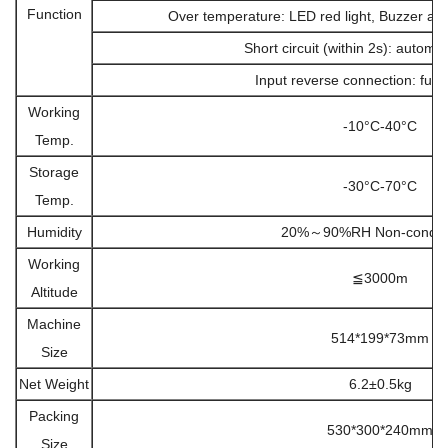
Function
Over temperature: LED red light, Buzzer al
Short circuit (within 2s): automa
Input reverse connection: fuse
Working
-10°C-40°C
Temp.
Storage
-30°C-70°C
Temp.
Humidity
20%～90%RH Non-conden
Working
≦3000m
Altitude
Machine
514*199*73mm
Size
Net Weight
6.2±0.5kg
Packing
530*300*240mm
Size