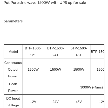
Put Pure sine wave 1500W with UPS up for sale
parameters
BTP-1500-
BTP-1500-
BTP-1500-
Model
BTP-1500-
121
241
481
Continuous
Output
1500W
1500W
1500W
1500W
Power
Peak
3000W (<5ms)
Power
DC Input
12V
24V
48V
12V
Voltage