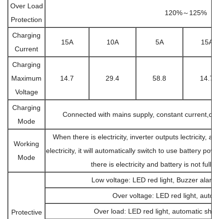
Over Load
120%～125%
Protection
Charging
15A
10A
5A
15A
Current
Charging
Maximum
14.7
29.4
58.8
14.7
Voltage
Charging
Connected with mains supply, constant current,cons
Mode
When there is electricity, inverter outputs lectricity, an
Working
electricity, it will automatically switch to use battery pow
Mode
there is electricity and battery is not full, 
Low voltage: LED red light, Buzzer alarm
Over voltage: LED red light, autom
Over load: LED red light, automatic shut
Protective