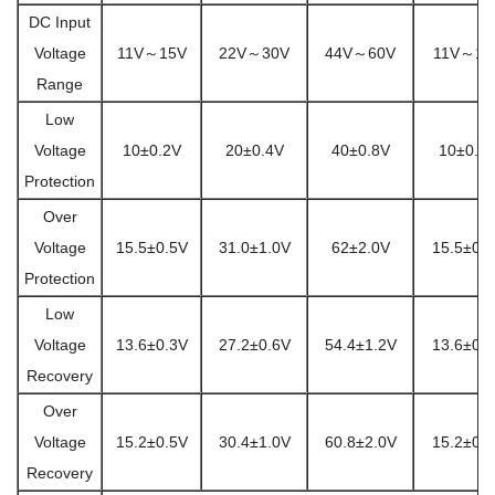
DC Input
Voltage
11V～15V
22V～30V
44V～60V
11V～15
Range
Low
Voltage
10±0.2V
20±0.4V
40±0.8V
10±0.2
Protection
Over
Voltage
15.5±0.5V
31.0±1.0V
62±2.0V
15.5±0.
Protection
Low
Voltage
13.6±0.3V
27.2±0.6V
54.4±1.2V
13.6±0.
Recovery
Over
Voltage
15.2±0.5V
30.4±1.0V
60.8±2.0V
15.2±0.
Recovery