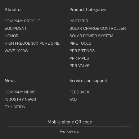
About us
Product Categories
COMPANY PROFILE
INVERTER
EQUIPMENT
SOLAR CHARGE CONTROLLER
HONOR
SOLAR POWER SYSTEM
HIGH FREQUENCY PURE SINE
PIPE TOOLS
WAVE 1000W
PPR FITTINGS
PPR PIPES
PPR VALVE
News
Service and support
COMPANY NEWS
FEEDBACK
INDUSTRY NEWS
FAQ
EXHIBITION
Mobile phone QR code
Follow us