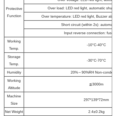
Over load: LED red light, automatic shut 
Protective
Function
Over temperature: LED red light, Buzzer alar
Short circuit (within 2s): automati
Input reverse connection: fuse 
Working
-10°C-40°C
Temp.
Storage
-30°C-70°C
Temp.
Humidity
20%～90%RH Non-condens
Working
≦3000m
Altitude
Machine
297*139*72mm
Size
Net Weight
2.4±0.2kg