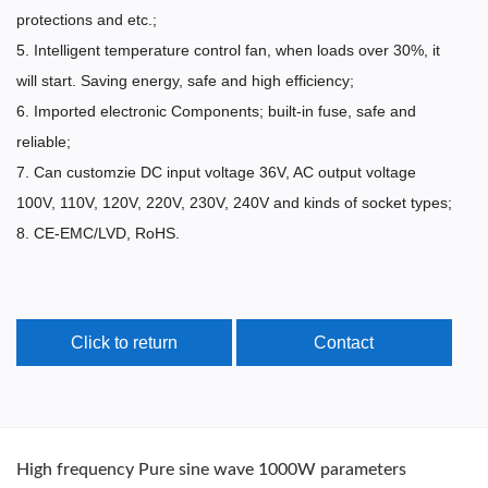
protections and etc.;
5. Intelligent temperature control fan, when loads over 30%, it
will start. Saving energy, safe and high efficiency;
6. Imported electronic Components; built-in fuse, safe and
reliable;
7. Can customzie DC input voltage 36V, AC output voltage
100V, 110V, 120V, 220V, 230V, 240V and kinds of socket types;
8. CE-EMC/LVD, RoHS.
Click to return
Contact
High frequency Pure sine wave 1000W parameters