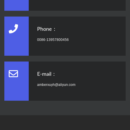
Phone：
0086-13957800456
E-mail：
amberxuyh@aliyun.com