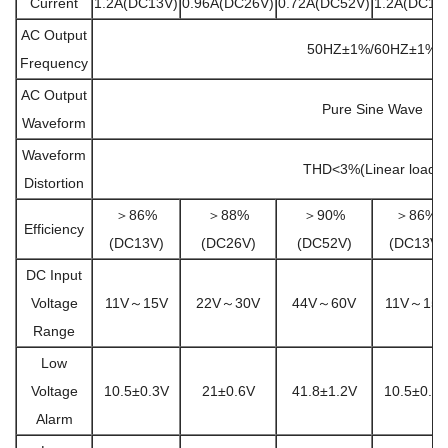
Current
1.2A(DC13V)
0.96A(DC26V)
0.72A(DC52V)
1.2A(DC13
AC Output
50HZ±1%/60HZ±1%
Frequency
AC Output
Pure Sine Wave
Waveform
Waveform
THD<3%(Linear load)
Distortion
＞86%
＞88%
＞90%
＞86%
Efficiency
(DC13V)
(DC26V)
(DC52V)
(DC13V)
DC Input
Voltage
11V～15V
22V～30V
44V～60V
11V～15V
Range
Low
Voltage
10.5±0.3V
21±0.6V
41.8±1.2V
10.5±0.3
Alarm