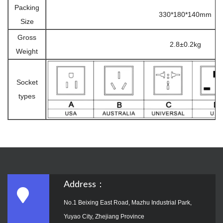
Packing
330*180*140mm
Size
Gross
2.8±0.2kg
Weight
Socket
types
Address：
No.1 Beixing East Road, Mazhu Industrial Park,
Yuyao City, Zhejiang Province