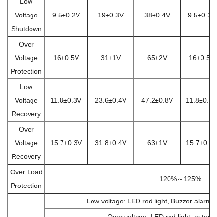
Low
Voltage
9.5±0.2V
19±0.3V
38±0.4V
9.5±0.2V
Shutdown
Over
Voltage
16±0.5V
31±1V
65±2V
16±0.5V
Protection
Low
Voltage
11.8±0.3V
23.6±0.4V
47.2±0.8V
11.8±0.3V
Recovery
Over
Voltage
15.7±0.3V
31.8±0.4V
63±1V
15.7±0.3
Recovery
Over Load
120%～125%
Protection
Low voltage: LED red light, Buzzer alarm,
Over voltage: LED red light, automa