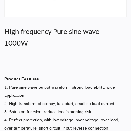
High frequency Pure sine wave
1000W
Product Features
1. Pure sine wave output waveform, strong load ability, wide
application;
2. High transform efficiency, fast start, small no load current;
3. Soft start function; reduce load’s starting risk;
4. Perfect protection, with low voltage, over voltage, over load,
over temperature, short circuit, input reverse connection