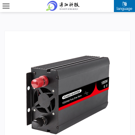
language