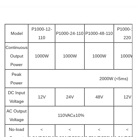
P1000-12-
P1000-12
Model
P1000-24-110
P1000-48-110
110
220
Continuous
Output
1000W
1000W
1000W
1000W
Power
Peak
2000W (<5ms)
Power
DC Input
12V
24V
48V
12V
Voltage
AC Output
110VAC±10%
Voltage
No-load
＜
＜
＜
＜