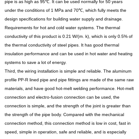
pipe is as high as 95℃. It can be used normally for 50 years
under the conditions of 1 MPa and 70℃, which fully meets the
design specifications for building water supply and drainage.
Requirements for hot and cold water systems. The thermal
conductivity of this product is 0.21 W/(m. k), which is only 0.5% of
the thermal conductivity of steel pipes. It has good thermal
insulation performance and can be used in hot water and heating
systems to save a lot of energy.
Third, the wiring installation is simple and reliable. The aluminum
profile PP-R lined pipe and pipe fittings are made of the same raw
materials, and have good hot-melt welding performance. Hot-melt
connection and electro-fusion connection can be used, the
connection is simple, and the strength of the joint is greater than
the strength of the pipe body. Compared with the mechanical
connection method, this connection method is low in cost, fast in
speed, simple in operation, safe and reliable, and is especially