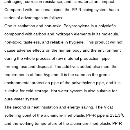
anti-aging, corrosion resistance, and its material anti-impact.
Compared with traditional pipes, the PP-R piping system has a
series of advantages as follows:
One is sanitation and non-toxic. Polypropylene is a polyolefin
compound with carbon and hydrogen elements in its molecule,
non-toxic, tasteless, and reliable in hygiene. This product will not
cause adverse effects on the human body and the environment
during the whole process of raw material production, pipe
forming, use and disposal. The additives added also meet the
requirements of food hygiene. It is the same as the green
environmental protection pipe of the polyethylene pipe, and it is
suitable for cold storage. Hot water system is also suitable for
pure water system.
The second is heat insulation and energy saving. The Vicat
softening point of the aluminum-lined plastic PP-R pipe is 131.3℃,
and the working temperature of the aluminum-lined plastic PP-R