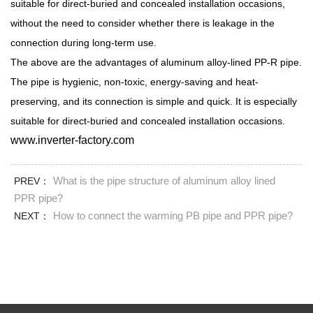
suitable for direct-buried and concealed installation occasions,
without the need to consider whether there is leakage in the
connection during long-term use.
The above are the advantages of aluminum alloy-lined PP-R pipe.
The pipe is hygienic, non-toxic, energy-saving and heat-
preserving, and its connection is simple and quick. It is especially
suitable for direct-buried and concealed installation occasions.
www.inverter-factory.com
What is the pipe structure of aluminum alloy lined
PREV：
PPR pipe?
How to connect the warming PB pipe and PPR pipe?
NEXT：