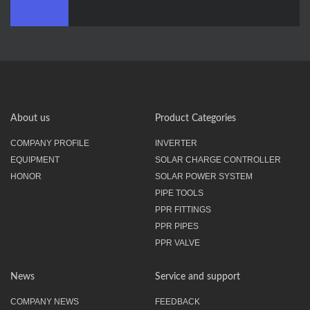
About us
Product Categories
COMPANY PROFILE
INVERTER
EQUIPMENT
SOLAR CHARGE CONTROLLER
HONOR
SOLAR POWER SYSTEM
PIPE TOOLS
PPR FITTINGS
PPR PIPES
PPR VALVE
News
Service and support
COMPANY NEWS
FEEDBACK