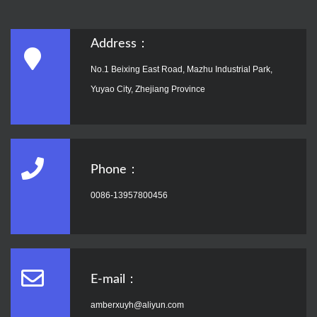
Address：
No.1 Beixing East Road, Mazhu Industrial Park,
Yuyao City, Zhejiang Province
Phone：
0086-13957800456
E-mail：
amberxuyh@aliyun.com