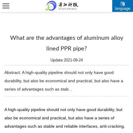
language
What are the advantages of aluminum alloy
lined PPR pipe?
Update:2021-09-24
Abstract: A high-quality pipeline should not only have good
durability, but also be economical and practical, but also have a
series of advantages such as stab...
A high-quality pipeline should not only have good durability, but
also be economical and practical, but also have a series of
advantages such as stable and reliable interfaces, anti-cracking,