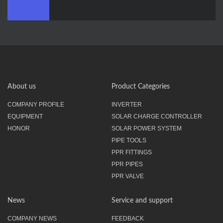
About us
Product Categories
COMPANY PROFILE
INVERTER
EQUIPMENT
SOLAR CHARGE CONTROLLER
HONOR
SOLAR POWER SYSTEM
PIPE TOOLS
PPR FITTINGS
PPR PIPES
PPR VALVE
News
Service and support
COMPANY NEWS
FEEDBACK