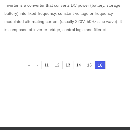
Inverter is a converter that converts DC power (battery, storage
battery) into fixed-frequency, constant-voltage or frequency-
modulated alternating current (usually 220V, 50Hz sine wave). It
is composed of inverter bridge, control logic and filter ci...
‹‹
‹
11
12
13
14
15
16