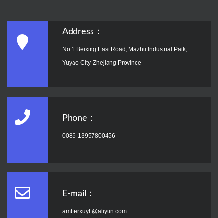
Address：
No.1 Beixing East Road, Mazhu Industrial Park,
Yuyao City, Zhejiang Province
Phone：
0086-13957800456
E-mail：
amberxuyh@aliyun.com