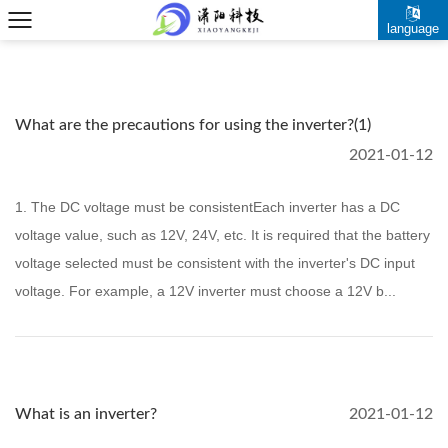
language
What are the precautions for using the inverter?(1)
2021-01-12
1. The DC voltage must be consistentEach inverter has a DC
voltage value, such as 12V, 24V, etc. It is required that the battery
voltage selected must be consistent with the inverter's DC input
voltage. For example, a 12V inverter must choose a 12V b...
What is an inverter?
2021-01-12