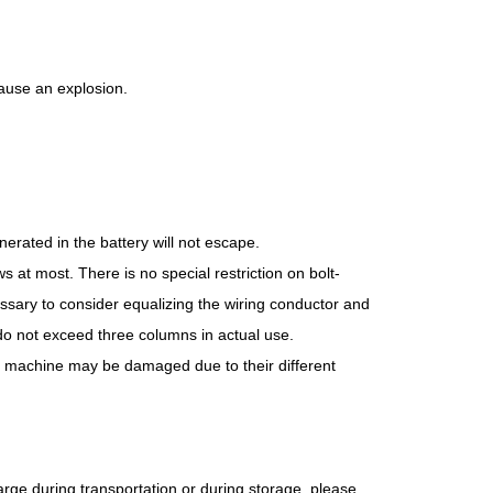
 cause an explosion.
erated in the battery will not escape.
s at most. There is no special restriction on bolt-
cessary to consider equalizing the wiring conductor and
do not exceed three columns in actual use.
he machine may be damaged due to their different
charge during transportation or during storage, please