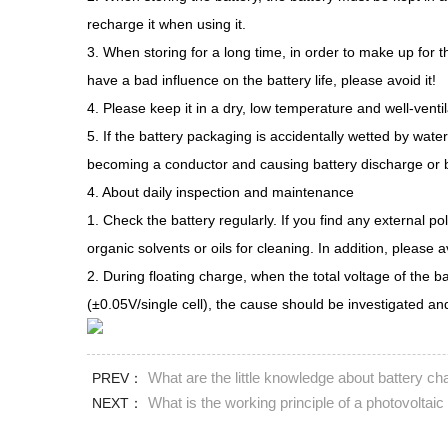
recharge it when using it.
3. When storing for a long time, in order to make up for 
have a bad influence on the battery life, please avoid it!
4. Please keep it in a dry, low temperature and well-venti
5. If the battery packaging is accidentally wetted by wat
becoming a conductor and causing battery discharge or bu
4. About daily inspection and maintenance
1. Check the battery regularly. If you find any external p
organic solvents or oils for cleaning. In addition, please a
2. During floating charge, when the total voltage of the b
(±0.05V/single cell), the cause should be investigated and
What are the little knowledge about battery ch
PREV：
What is the working principle of a photovoltaic
NEXT：