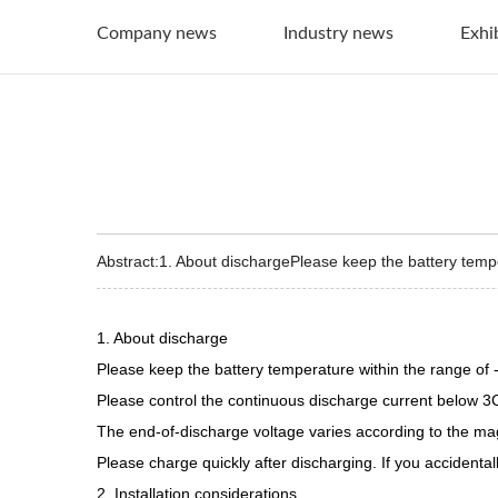
Company news
Industry news
Exhi
Abstract:1. About dischargePlease keep the battery temp
1. About discharge
Please keep the battery temperature within the range o
Please control the continuous discharge current below 
The end-of-discharge voltage varies according to the magn
Please charge quickly after discharging. If you accidenta
2. Installation considerations