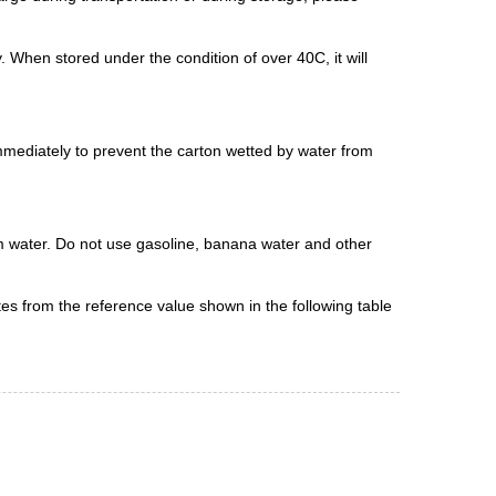
. When stored under the condition of over 40C, it will
immediately to prevent the carton wetted by water from
arm water. Do not use gasoline, banana water and other
ates from the reference value shown in the following table