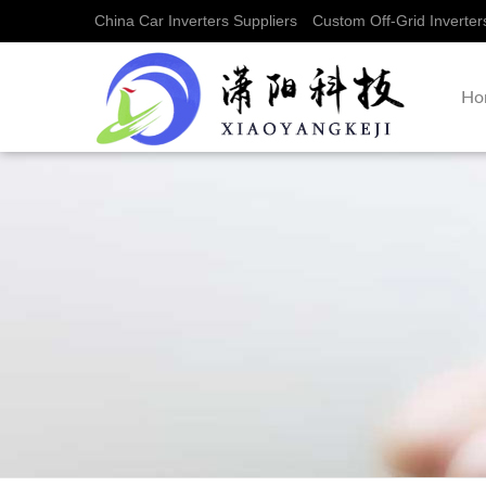
China Car Inverters Suppliers
Custom Off-Grid Inverter
Ho