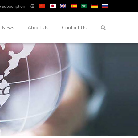
subscription
News
About Us
Contact Us