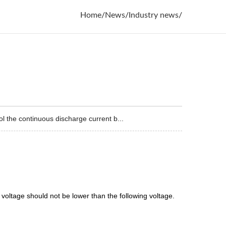
Home
/
News
/
Industry news
/
 the continuous discharge current b...
voltage should not be lower than the following voltage.