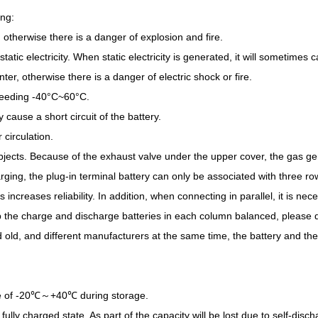
ing:
e, otherwise there is a danger of explosion and fire.
tatic electricity. When static electricity is generated, it will sometimes
ter, otherwise there is a danger of electric shock or fire.
xceeding -40°C~60°C.
 cause a short circuit of the battery.
 circulation.
objects. Because of the exhaust valve under the upper cover, the gas gen
ging, the plug-in terminal battery can only be associated with three row
 increases reliability. In addition, when connecting in parallel, it is ne
p the charge and discharge batteries in each column balanced, please 
nd old, and different manufacturers at the same time, the battery and t
nge of -20℃～+40℃ during storage.
fully charged state. As part of the capacity will be lost due to self-dis