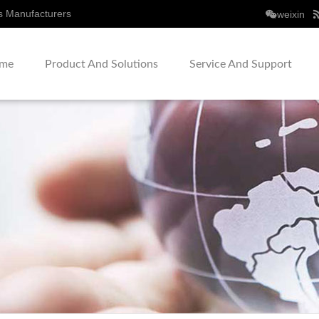
s Manufacturers
weixin
me
Product And Solutions
Service And Support