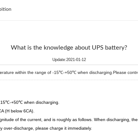
bition
What is the knowledge about UPS battery?
Update:2021-01-12
erature within the range of -15℃-+50℃ when discharging.Please control
f -15℃-+50℃ when discharging.
3CA (H below 6CA).
itude of the current, and is roughly as follows. When discharging, the 
lly over-discharge, please charge it immediately.