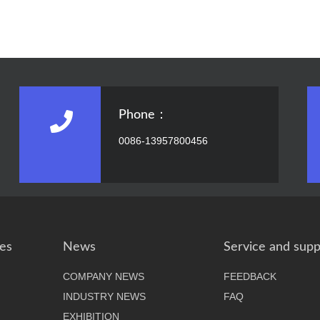
Phone：
0086-13957800456
es
News
Service and supp
COMPANY NEWS
FEEDBACK
INDUSTRY NEWS
FAQ
EXHIBITION