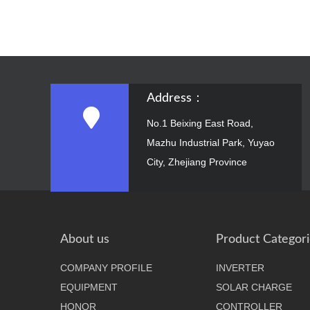
Address：
No.1 Beixing East Road,
Mazhu Industrial Park, Yuyao
City, Zhejiang Province
About us
Product Categori
COMPANY PROFILE
INVERTER
EQUIPMENT
SOLAR CHARGE
HONOR
CONTROLLER