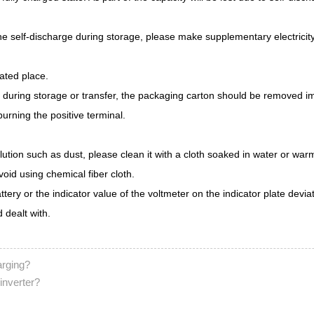
the self-discharge during storage, please make supplementary electricity
lated place.
er during storage or transfer, the packaging carton should be removed 
rning the positive terminal.
ollution such as dust, please clean it with a cloth soaked in water or w
void using chemical fiber cloth.
attery or the indicator value of the voltmeter on the indicator plate devi
 dealt with.
arging?
 inverter?