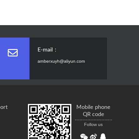
E-mail：
amberxuyh@aliyun.com
ort
Mobile phone
QR code
Follow us