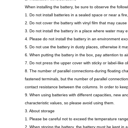
When installing the battery, be sure to observe the follow
1. Do not install batteries in a sealed space or near a fir
2. Do not cover the battery with vinyl film that may cause s
3. Do not install the battery in a place where water may en
4. Please do not install the battery in an environment e
5. Do not use the battery in dusty places, otherwise it may
6. When putting the battery in the box, pay attention to air
7. Do not press the upper cover with sticky or label-like 
8. The number of parallel connections-during floating char
fastened terminals, but the number of parallel connections
contact resistance between the columns. In order to kee
9. When using batteries with different capacities, new a
characteristic values, so please avoid using them.
3. About storage
1. Please be careful not to exceed the temperature ra
2. When storing the battery, the battery must be kept in a 